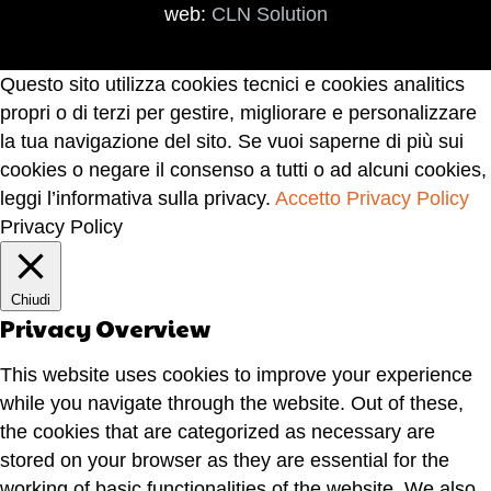
web:
CLN Solution
Questo sito utilizza cookies tecnici e cookies analitics
propri o di terzi per gestire, migliorare e personalizzare
la tua navigazione del sito. Se vuoi saperne di più sui
cookies o negare il consenso a tutti o ad alcuni cookies,
leggi l’informativa sulla privacy.
Accetto
Privacy Policy
Privacy Policy
Chiudi
Privacy Overview
This website uses cookies to improve your experience
while you navigate through the website. Out of these,
the cookies that are categorized as necessary are
stored on your browser as they are essential for the
working of basic functionalities of the website. We also