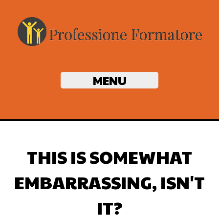
MENU
THIS IS SOMEWHAT
EMBARRASSING, ISN'T
IT?