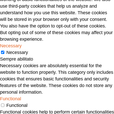
use third-party cookies that help us analyze and
understand how you use this website. These cookies
will be stored in your browser only with your consent.
You also have the option to opt-out of these cookies.
But opting out of some of these cookies may affect your
browsing experience.
Necessary
Necessary
Sempre abilitato
Necessary cookies are absolutely essential for the
website to function properly. This category only includes
cookies that ensures basic functionalities and security
features of the website. These cookies do not store any
personal information.
Functional
Functional
Functional cookies help to perform certain functionalities