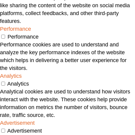
like sharing the content of the website on social media
platforms, collect feedbacks, and other third-party
features.
Performance
Performance
Performance cookies are used to understand and
analyze the key performance indexes of the website
which helps in delivering a better user experience for
the visitors.
Analytics
Analytics
Analytical cookies are used to understand how visitors
interact with the website. These cookies help provide
information on metrics the number of visitors, bounce
rate, traffic source, etc.
Advertisement
Advertisement