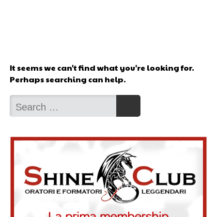
It seems we can't find what you're looking for.
Perhaps searching can help.