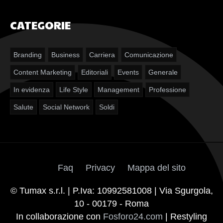
CATEGORIE
Branding
Business
Carriera
Comunicazione
Content Marketing
Editoriali
Events
Generale
In evidenza
Life Style
Management
Professione
Salute
Social Network
Soldi
Faq
Privacy
Mappa del sito
© Tumax s.r.l. | P.Iva: 10992581008 | Via Sgurgola,
10 - 00179 - Roma
In collaborazione con
Fosforo24.com
| Restyling