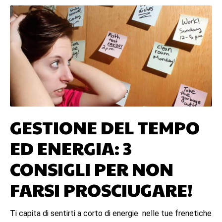
GESTIONE DEL TEMPO
ED ENERGIA: 3
CONSIGLI PER NON
FARSI PROSCIUGARE!
Ti capita di sentirti a corto di energie nelle tue frenetiche