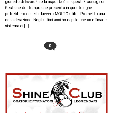
giornate di lavoro? se la risposta è si questi 3 consigli di
Gestione del tempo che presento in queste righe
potrebbero esserti davvero MOLTO utili … Premetto una
considerazione: Negli ultimi anni ho capito che un efficace
sistema di […]
0