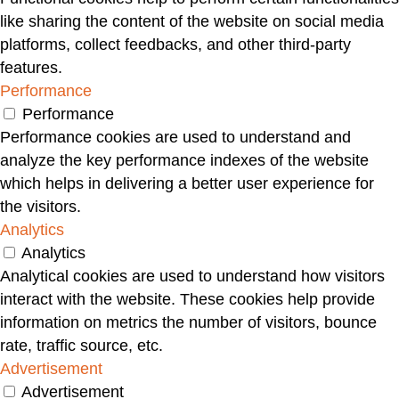
like sharing the content of the website on social media
platforms, collect feedbacks, and other third-party
features.
Performance
Performance
Performance cookies are used to understand and
analyze the key performance indexes of the website
which helps in delivering a better user experience for
the visitors.
Analytics
Analytics
Analytical cookies are used to understand how visitors
interact with the website. These cookies help provide
information on metrics the number of visitors, bounce
rate, traffic source, etc.
Advertisement
Advertisement