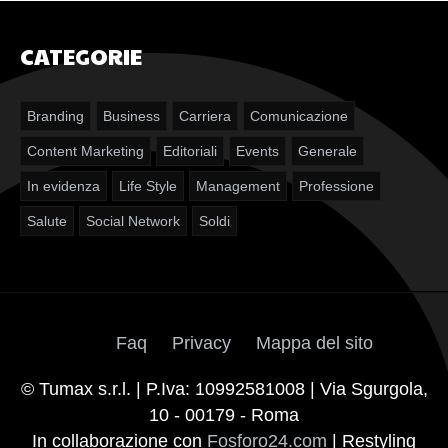
CATEGORIE
Branding
Business
Carriera
Comunicazione
Content Marketing
Editoriali
Events
Generale
In evidenza
Life Style
Management
Professione
Salute
Social Network
Soldi
Faq
Privacy
Mappa del sito
© Tumax s.r.l. | P.Iva: 10992581008 | Via Sgurgola,
10 - 00179 - Roma
In collaborazione con
Fosforo24.com
| Restyling