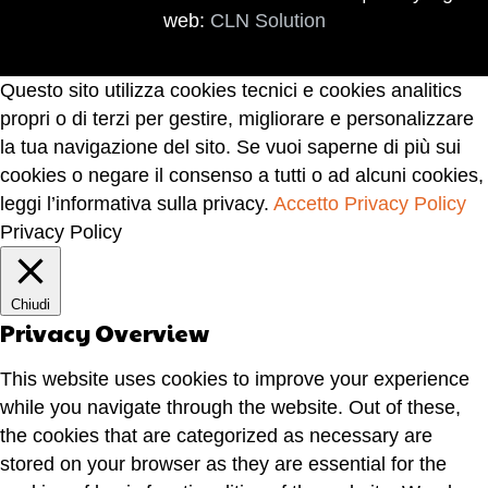
web:
CLN Solution
Questo sito utilizza cookies tecnici e cookies analitics
propri o di terzi per gestire, migliorare e personalizzare
la tua navigazione del sito. Se vuoi saperne di più sui
cookies o negare il consenso a tutti o ad alcuni cookies,
leggi l’informativa sulla privacy.
Accetto
Privacy Policy
Privacy Policy
Chiudi
Privacy Overview
This website uses cookies to improve your experience
while you navigate through the website. Out of these,
the cookies that are categorized as necessary are
stored on your browser as they are essential for the