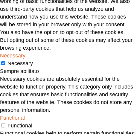
working of basic functionalities of the website. We also
use third-party cookies that help us analyze and
understand how you use this website. These cookies
will be stored in your browser only with your consent.
You also have the option to opt-out of these cookies.
But opting out of some of these cookies may affect your
browsing experience.
Necessary
Necessary
Sempre abilitato
Necessary cookies are absolutely essential for the
website to function properly. This category only includes
cookies that ensures basic functionalities and security
features of the website. These cookies do not store any
personal information.
Functional
Functional
Functional cookies help to perform certain functionalities