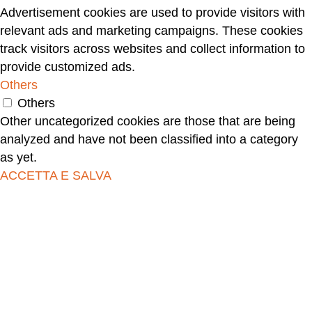
Advertisement cookies are used to provide visitors with
relevant ads and marketing campaigns. These cookies
track visitors across websites and collect information to
provide customized ads.
Others
Others
Other uncategorized cookies are those that are being
analyzed and have not been classified into a category
as yet.
ACCETTA E SALVA