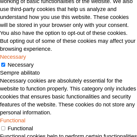
working of basic functionalities of the website. We also
use third-party cookies that help us analyze and
understand how you use this website. These cookies
will be stored in your browser only with your consent.
You also have the option to opt-out of these cookies.
But opting out of some of these cookies may affect your
browsing experience.
Necessary
Necessary
Sempre abilitato
Necessary cookies are absolutely essential for the
website to function properly. This category only includes
cookies that ensures basic functionalities and security
features of the website. These cookies do not store any
personal information.
Functional
Functional
Functional cookies help to perform certain functionalities