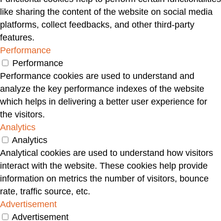
like sharing the content of the website on social media
platforms, collect feedbacks, and other third-party
features.
Performance
Performance
Performance cookies are used to understand and
analyze the key performance indexes of the website
which helps in delivering a better user experience for
the visitors.
Analytics
Analytics
Analytical cookies are used to understand how visitors
interact with the website. These cookies help provide
information on metrics the number of visitors, bounce
rate, traffic source, etc.
Advertisement
Advertisement