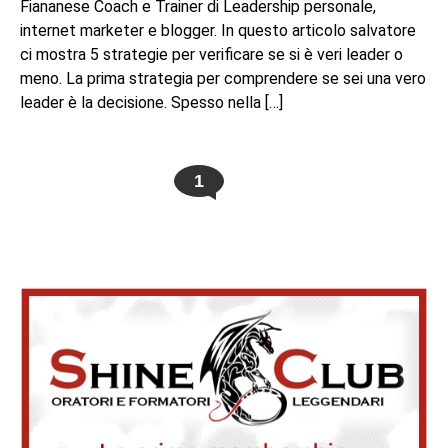
Fiananese Coach e Trainer di Leadership personale,
internet marketer e blogger. In questo articolo salvatore
ci mostra 5 strategie per verificare se si è veri leader o
meno. La prima strategia per comprendere se sei una vero
leader è la decisione. Spesso nella […]
1