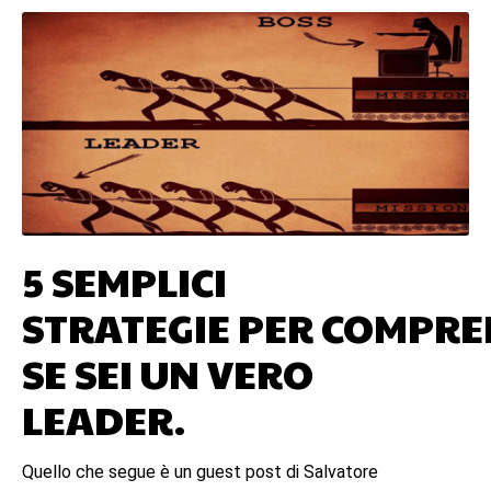
5 SEMPLICI
STRATEGIE PER COMPR
SE SEI UN VERO
LEADER.
Quello che segue è un guest post di Salvatore