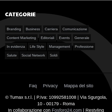
CATEGORIE
Branding
Business
Carriera
Comunicazione
Content Marketing
Editoriali
Events
Generale
In evidenza
Life Style
Management
Professione
Salute
Social Network
Soldi
Faq
Privacy
Mappa del sito
© Tumax s.r.l. | P.Iva: 10992581008 | Via Sgurgola,
10 - 00179 - Roma
In collaborazione con
Fosforo24.com
| Restyling