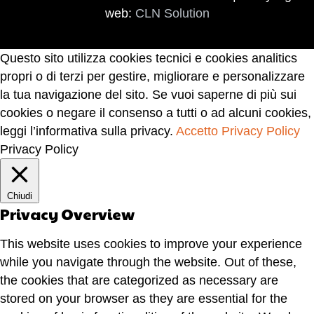
web:
CLN Solution
Questo sito utilizza cookies tecnici e cookies analitics
propri o di terzi per gestire, migliorare e personalizzare
la tua navigazione del sito. Se vuoi saperne di più sui
cookies o negare il consenso a tutti o ad alcuni cookies,
leggi l’informativa sulla privacy.
Accetto
Privacy Policy
Privacy Policy
Chiudi
Privacy Overview
This website uses cookies to improve your experience
while you navigate through the website. Out of these,
the cookies that are categorized as necessary are
stored on your browser as they are essential for the