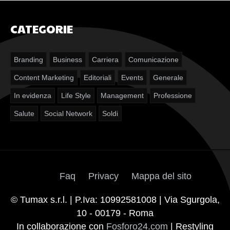
CATEGORIE
Branding
Business
Carriera
Comunicazione
Content Marketing
Editoriali
Events
Generale
In evidenza
Life Style
Management
Professione
Salute
Social Network
Soldi
Faq
Privacy
Mappa del sito
© Tumax s.r.l. | P.Iva: 10992581008 | Via Sgurgola,
10 - 00179 - Roma
In collaborazione con
Fosforo24.com
| Restyling