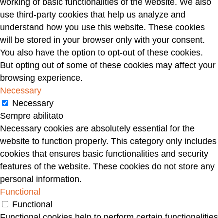
working of basic functionalities of the website. We also
use third-party cookies that help us analyze and
understand how you use this website. These cookies
will be stored in your browser only with your consent.
You also have the option to opt-out of these cookies.
But opting out of some of these cookies may affect your
browsing experience.
Necessary
Necessary
Sempre abilitato
Necessary cookies are absolutely essential for the
website to function properly. This category only includes
cookies that ensures basic functionalities and security
features of the website. These cookies do not store any
personal information.
Functional
Functional
Functional cookies help to perform certain functionalities