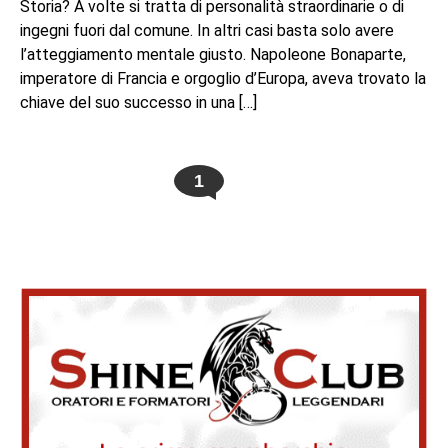
Storia? A volte si tratta di personalità straordinarie o di
ingegni fuori dal comune. In altri casi basta solo avere
l’atteggiamento mentale giusto. Napoleone Bonaparte,
imperatore di Francia e orgoglio d’Europa, aveva trovato la
chiave del suo successo in una […]
1