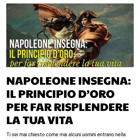
NAPOLEONE INSEGNA:
IL PRINCIPIO D’ORO
PER FAR RISPLENDERE
LA TUA VITA
Ti sei mai chiesto come mai alcuni uomini entrano nella