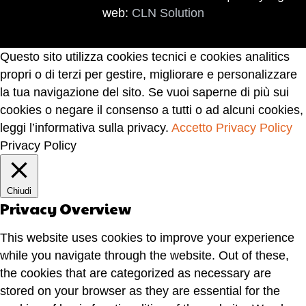
web:
CLN Solution
Questo sito utilizza cookies tecnici e cookies analitics
propri o di terzi per gestire, migliorare e personalizzare
la tua navigazione del sito. Se vuoi saperne di più sui
cookies o negare il consenso a tutti o ad alcuni cookies,
leggi l’informativa sulla privacy.
Accetto
Privacy Policy
Privacy Policy
Chiudi
Privacy Overview
This website uses cookies to improve your experience
while you navigate through the website. Out of these,
the cookies that are categorized as necessary are
stored on your browser as they are essential for the