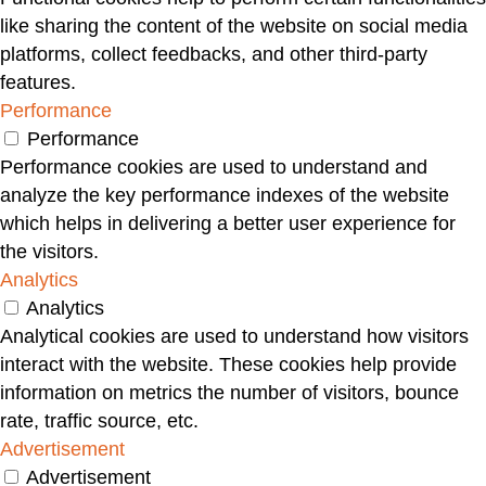
like sharing the content of the website on social media
platforms, collect feedbacks, and other third-party
features.
Performance
Performance
Performance cookies are used to understand and
analyze the key performance indexes of the website
which helps in delivering a better user experience for
the visitors.
Analytics
Analytics
Analytical cookies are used to understand how visitors
interact with the website. These cookies help provide
information on metrics the number of visitors, bounce
rate, traffic source, etc.
Advertisement
Advertisement